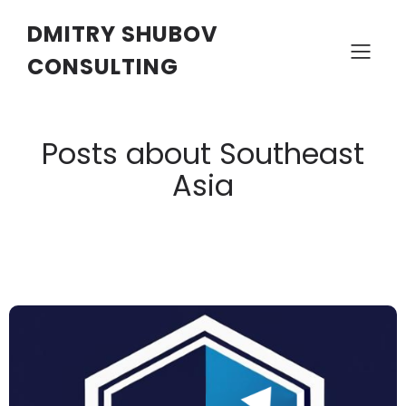
DMITRY SHUBOV
CONSULTING
Posts about Southeast
Asia