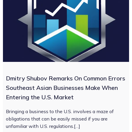
Dmitry Shubov Remarks On Common Errors
Southeast Asian Businesses Make When
Entering the U.S. Market
Bringing a business to the U.S. involves a maze of
obligations that can be easily missed if you are
unfamiliar with U.S. regulations.[…]