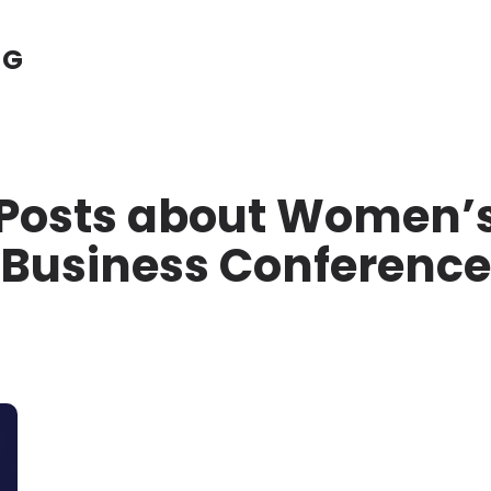
NG
Posts about Women’
Business Conference