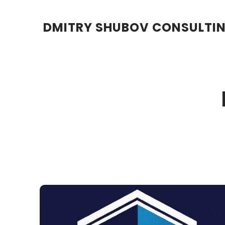
DMITRY SHUBOV CONSULTI