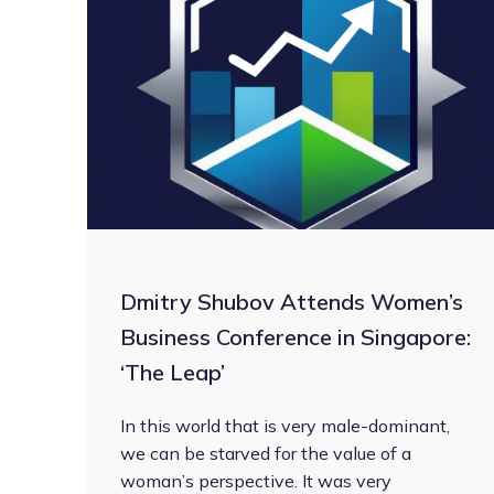
Dmitry Shubov Attends Women’s
Business Conference in Singapore:
‘The Leap’
In this world that is very male-dominant,
we can be starved for the value of a
woman’s perspective. It was very